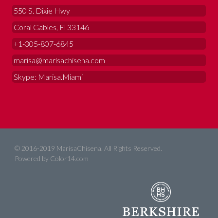
550 S. Dixie Hwy
Coral Gables, Fl 33146
+1-305-807-6845
marisa@marisachisena.com
Skype: Marisa.Miami
© 2016-2019 MarisaChisena. All Rights Reserved.
Powered by
Color14.com