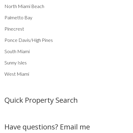
North Miami Beach
Palmetto Bay
Pinecrest
Ponce Davis/High Pines
South Miami
Sunny Isles
West Miami
Quick Property Search
Have questions? Email me