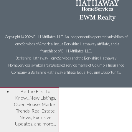
Copyright ©
2026 BHH Affiliates, LLC. An independently operated subsidiary of
HomeServices of America, Inc., a Berkshire Hathaway affiliate, and a
franchisee of BHH Affiliates, LLC.
Berkshire Hathaway HomeServices and the Berkshire Hathaway
HomeServices symbol are registered service marks of Columbia Insurance
Company, a Berkshire Hathaway affiliate. Equal Housing Opportunity.
Be The First to
Know...New Listings,
Open House, Market
Trends, Real Estate
News, Exclusive
Updates, and more...