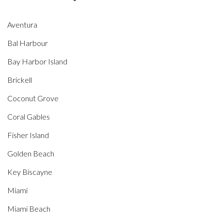
Aventura
Bal Harbour
Bay Harbor Island
Brickell
Coconut Grove
Coral Gables
Fisher Island
Golden Beach
Key Biscayne
Miami
Miami Beach