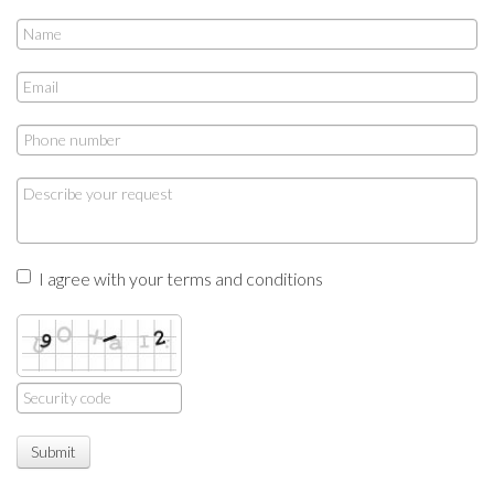
I agree with your terms and conditions
Submit