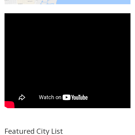
Featured City List