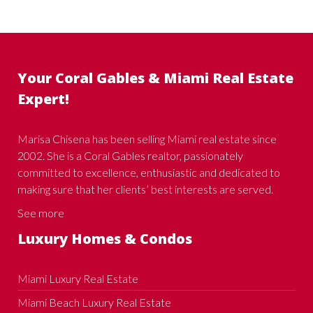
Your Coral Gables & Miami Real Estate
Expert!
Marisa Chisena has been selling Miami real estate since
2002. She is a Coral Gables realtor, passionately
committed to excellence, enthusiastic and dedicated to
making sure that her clients’ best interests are served.
See more
Luxury Homes & Condos
Miami Luxury Real Estate
Miami Beach Luxury Real Estate