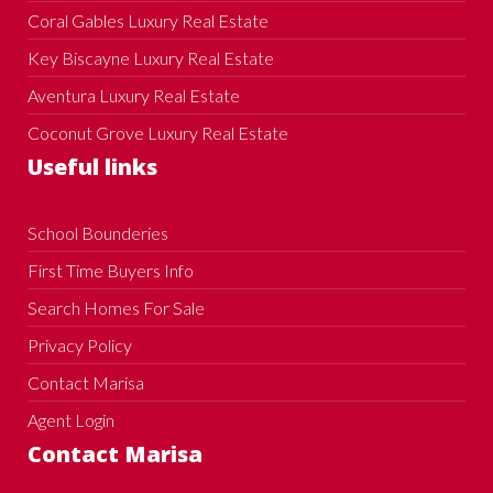
Coral Gables Luxury Real Estate
Key Biscayne Luxury Real Estate
Aventura Luxury Real Estate
Coconut Grove Luxury Real Estate
Useful links
School Bounderies
First Time Buyers Info
Search Homes For Sale
Privacy Policy
Contact Marisa
Agent Login
Contact Marisa