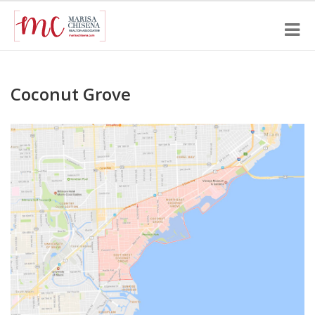
Coconut Grove