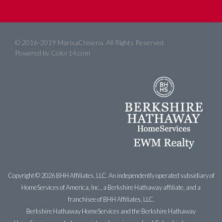
© 2016-2019 MarisaChisena. All Rights Reserved.
Powered by
Color14.com
Copyright ©
2026 BHH Affiliates, LLC. An independently operated subsidiary of
HomeServices of America, Inc., a Berkshire Hathaway affiliate, and a
franchisee of BHH Affiliates, LLC.
Berkshire Hathaway HomeServices and the Berkshire Hathaway