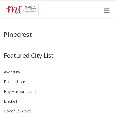
Pinecrest
Featured City List
Aventura
Bal Harbour
Bay Harbor Island
Brickell
Coconut Grove