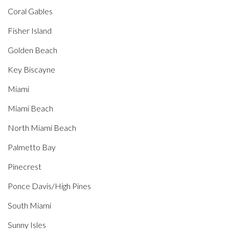
Coral Gables
Fisher Island
Golden Beach
Key Biscayne
Miami
Miami Beach
North Miami Beach
Palmetto Bay
Pinecrest
Ponce Davis/High Pines
South Miami
Sunny Isles