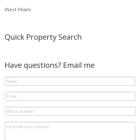
West Miami
Quick Property Search
Have questions? Email me