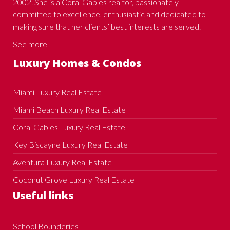
2002. She is a Coral Gables realtor, passionately
committed to excellence, enthusiastic and dedicated to
making sure that her clients’ best interests are served.
See more
Luxury Homes & Condos
Miami Luxury Real Estate
Miami Beach Luxury Real Estate
Coral Gables Luxury Real Estate
Key Biscayne Luxury Real Estate
Aventura Luxury Real Estate
Coconut Grove Luxury Real Estate
Useful links
School Bounderies