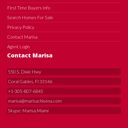
First Time Buyers Info
Search Homes For Sale
Privacy Policy
Contact Marisa
Agent Login
Contact Marisa
550 S. Dixie Hwy
Coral Gables, Fl 33146
+1-305-807-6845
marisa@marisachisena.com
Skype: Marisa.Miami