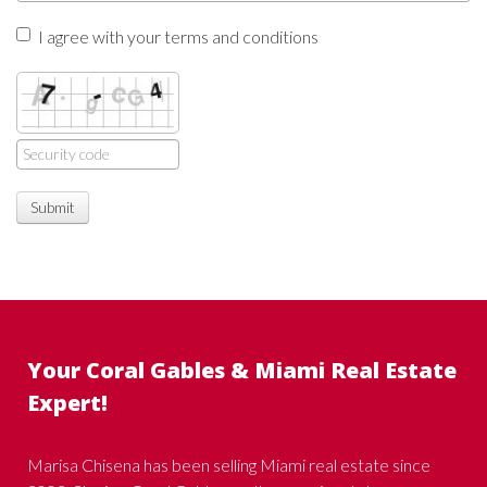
I agree with your terms and conditions
Submit
Your Coral Gables & Miami Real Estate
Expert!
Marisa Chisena has been selling Miami real estate since