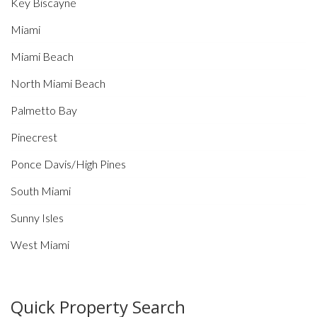
Key Biscayne
Miami
Miami Beach
North Miami Beach
Palmetto Bay
Pinecrest
Ponce Davis/High Pines
South Miami
Sunny Isles
West Miami
Quick Property Search