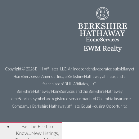
Copyright ©
2026 BHH Affiliates, LLC. An independently operated subsidiary of
HomeServices of America, Inc., a Berkshire Hathaway affiliate, and a
franchisee of BHH Affiliates, LLC.
Berkshire Hathaway HomeServices and the Berkshire Hathaway
HomeServices symbol are registered service marks of Columbia Insurance
Company, a Berkshire Hathaway affiliate. Equal Housing Opportunity.
Be The First to
Know...New Listings,