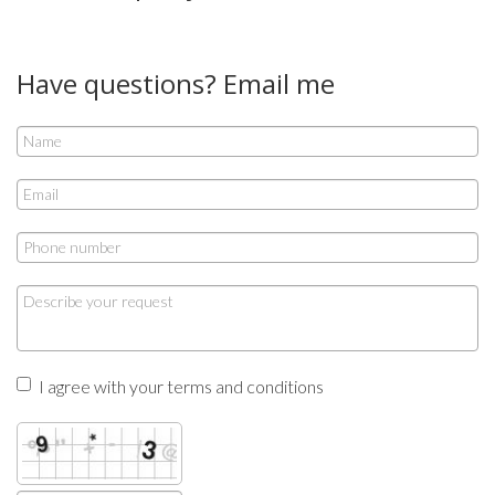
Have questions? Email me
I agree with your terms and conditions