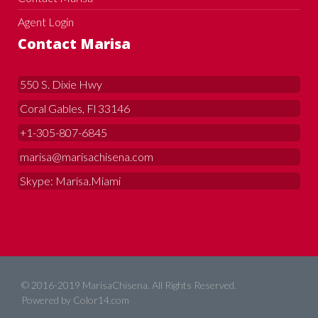
Agent Login
Contact Marisa
550 S. Dixie Hwy
Coral Gables, Fl 33146
+1-305-807-6845
marisa@marisachisena.com
Skype: Marisa.Miami
© 2016-2019 MarisaChisena. All Rights Reserved.
Powered by
Color14.com