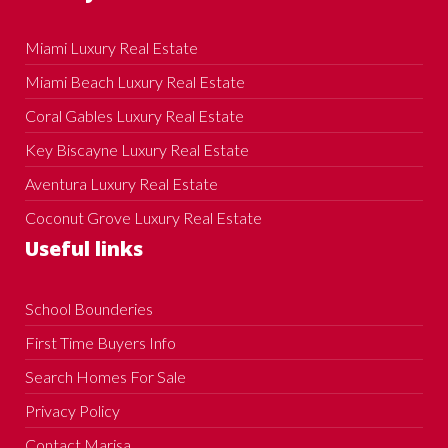
Miami Luxury Real Estate
Miami Beach Luxury Real Estate
Coral Gables Luxury Real Estate
Key Biscayne Luxury Real Estate
Aventura Luxury Real Estate
Coconut Grove Luxury Real Estate
Useful links
School Bounderies
First Time Buyers Info
Search Homes For Sale
Privacy Policy
Contact Marisa