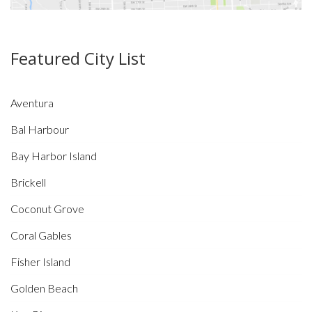
Featured City List
Aventura
Bal Harbour
Bay Harbor Island
Brickell
Coconut Grove
Coral Gables
Fisher Island
Golden Beach