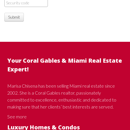
Submit
Your Coral Gables & Miami Real Estate
Expert!
Marisa Chisena has been selling Miami real estate since
2002. She is a Coral Gables realtor, passionately
committed to excellence, enthusiastic and dedicated to
making sure that her clients’ best interests are served.
See more
Luxury Homes & Condos