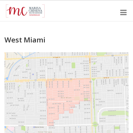
West Miami