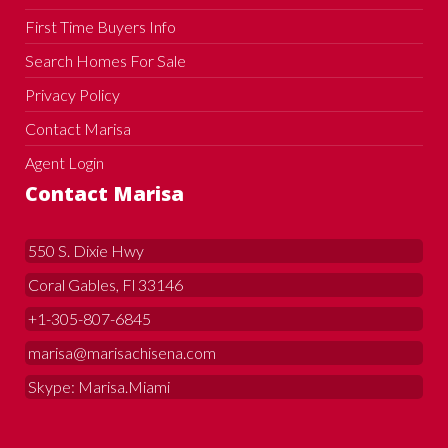
First Time Buyers Info
Search Homes For Sale
Privacy Policy
Contact Marisa
Agent Login
Contact Marisa
550 S. Dixie Hwy
Coral Gables, Fl 33146
+1-305-807-6845
marisa@marisachisena.com
Skype: Marisa.Miami