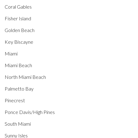
Coral Gables
Fisher Island
Golden Beach
Key Biscayne
Miami
Miami Beach
North Miami Beach
Palmetto Bay
Pinecrest
Ponce Davis/High Pines
South Miami
Sunny Isles