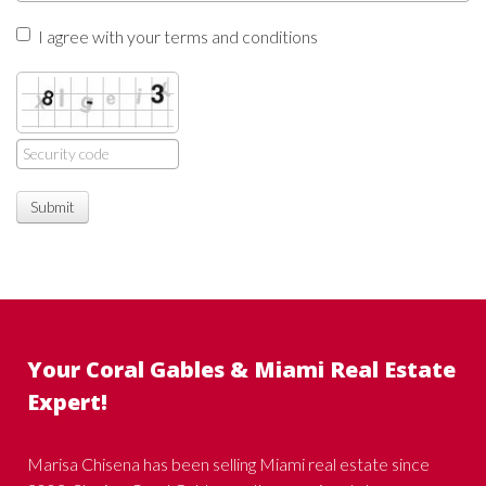
I agree with your terms and conditions
Submit
Your Coral Gables & Miami Real Estate
Expert!
Marisa Chisena has been selling Miami real estate since