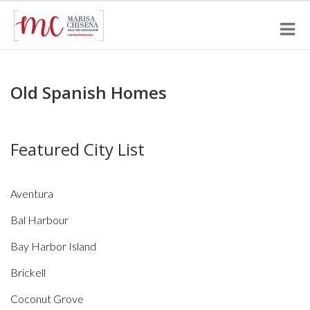
Old Spanish Homes
Featured City List
Aventura
Bal Harbour
Bay Harbor Island
Brickell
Coconut Grove