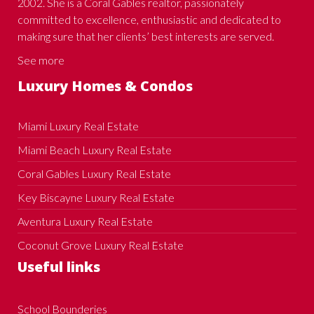
2002. She is a Coral Gables realtor, passionately
committed to excellence, enthusiastic and dedicated to
making sure that her clients’ best interests are served.
See more
Luxury Homes & Condos
Miami Luxury Real Estate
Miami Beach Luxury Real Estate
Coral Gables Luxury Real Estate
Key Biscayne Luxury Real Estate
Aventura Luxury Real Estate
Coconut Grove Luxury Real Estate
Useful links
School Bounderies