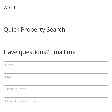
West Miami
Quick Property Search
Have questions? Email me