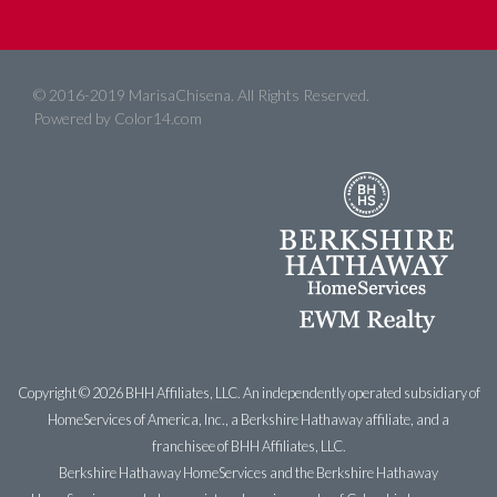
© 2016-2019 MarisaChisena. All Rights Reserved.
Powered by
Color14.com
Copyright ©
2026 BHH Affiliates, LLC. An independently operated subsidiary of
HomeServices of America, Inc., a Berkshire Hathaway affiliate, and a
franchisee of BHH Affiliates, LLC.
Berkshire Hathaway HomeServices and the Berkshire Hathaway