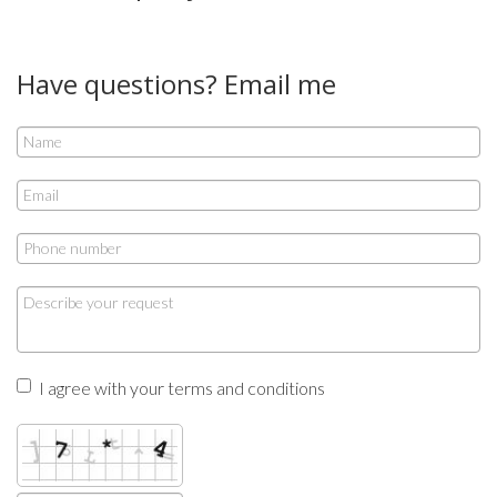
Have questions? Email me
I agree with your terms and conditions