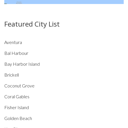
Featured City List
Aventura
Bal Harbour
Bay Harbor Island
Brickell
Coconut Grove
Coral Gables
Fisher Island
Golden Beach