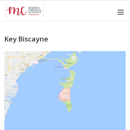
Key Biscayne