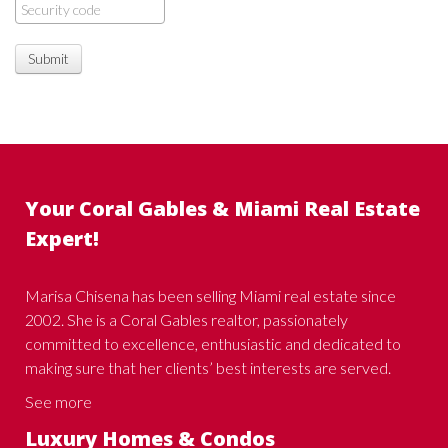
Submit
Your Coral Gables & Miami Real Estate
Expert!
Marisa Chisena has been selling Miami real estate since
2002. She is a Coral Gables realtor, passionately
committed to excellence, enthusiastic and dedicated to
making sure that her clients’ best interests are served.
See more
Luxury Homes & Condos