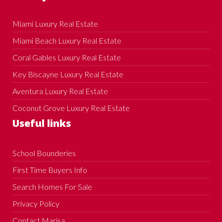
Miami Luxury Real Estate
Miami Beach Luxury Real Estate
Coral Gables Luxury Real Estate
Key Biscayne Luxury Real Estate
Aventura Luxury Real Estate
Coconut Grove Luxury Real Estate
Useful links
School Bounderies
First Time Buyers Info
Search Homes For Sale
Privacy Policy
Contact Marisa