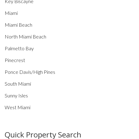
Key Biscayne
Miami
Miami Beach
North Miami Beach
Palmetto Bay
Pinecrest
Ponce Davis/High Pines
South Miami
Sunny Isles
West Miami
Quick Property Search