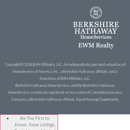
Copyright ©
2026 BHH Affiliates, LLC. An independently operated subsidiary of
HomeServices of America, Inc., a Berkshire Hathaway affiliate, and a
franchisee of BHH Affiliates, LLC.
Berkshire Hathaway HomeServices and the Berkshire Hathaway
HomeServices symbol are registered service marks of Columbia Insurance
Company, a Berkshire Hathaway affiliate. Equal Housing Opportunity.
Be The First to
Know...New Listings,