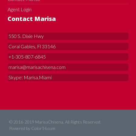
Agent Login
Contact Marisa
550 S. Dixie Hwy
Coral Gables, Fl 33146
+1-305-807-6845
marisa@marisachisena.com
Skype: Marisa.Miami
© 2016-2019 MarisaChisena. All Rights Reserved.
Powered by
Color14.com