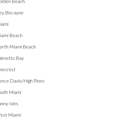
olden Beach
ey Biscayne
iami
iami Beach
orth Miami Beach
almetto Bay
inecrest
once Davis/High Pines
outh Miami
nny Isles
est Miami