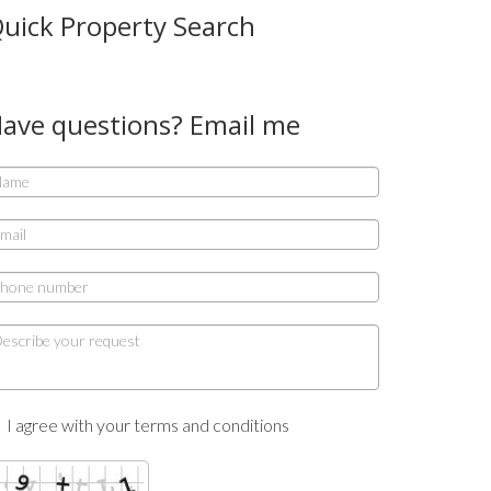
uick Property Search
ave questions? Email me
I agree with your terms and conditions