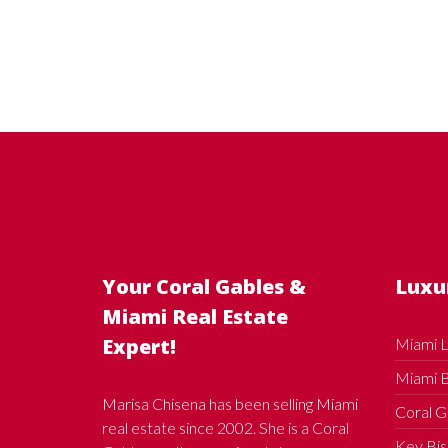
Your Coral Gables &
Luxu
Miami Real Estate
Expert!
Miami L
Miami B
Marisa Chisena has been selling Miami
Coral G
real estate since 2002. She is a Coral
Key Bis