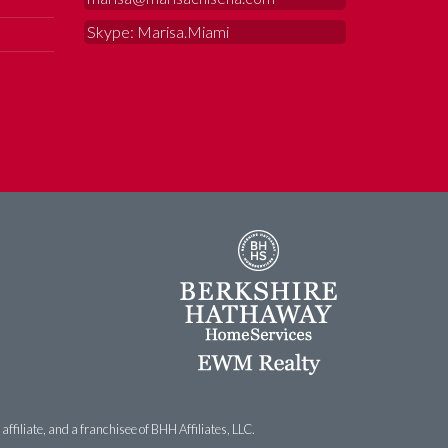
Skype: Marisa.Miami
filiate, and a franchisee of BHH Affiliates, LLC.