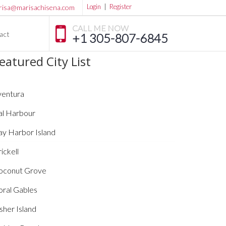
Login
|
Register
risa@marisachisena.com
CALL ME NOW
act
+1 305-807-6845
eatured City List
ventura
al Harbour
ay Harbor Island
ickell
oconut Grove
oral Gables
sher Island