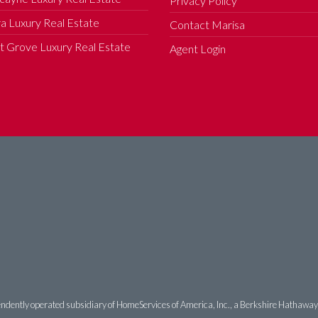
Privacy Policy
a Luxury Real Estate
Contact Marisa
 Grove Luxury Real Estate
Agent Login
ndently operated subsidiary of HomeServices of America, Inc., a Berkshire Hathaway af