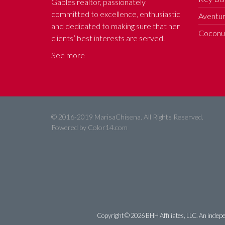
Gables realtor, passionately
committed to excellence, enthusiastic
Aventur
and dedicated to making sure that her
Coconut
clients’ best interests are served.
See more
© 2016-2019 MarisaChisena. All Rights Reserved.
Powered by
Color14.com
Copyright ©
2026 BHH Affiliates, LLC. An indepe