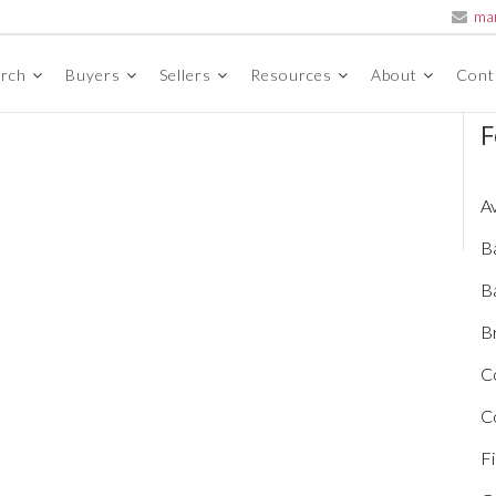
ma
arch
Buyers
Sellers
Resources
About
Cont
F
A
B
B
Br
C
C
Fi