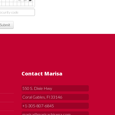
Submit
Contact Marisa
550 S. Dixie Hwy
Coral Gables, Fl 33146
+1-305-807-6845
marisa@marisachisena.com