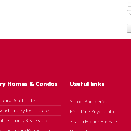
ry Homes & Condos
Useful links
uxury Real Estate
School Bounderies
each Luxury Real Estate
First Time Buyers Info
ables Luxury Real Estate
Search Homes For Sale
cayne Luxury Real Estate