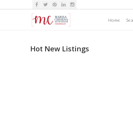
Home
Se
Hot New Listings