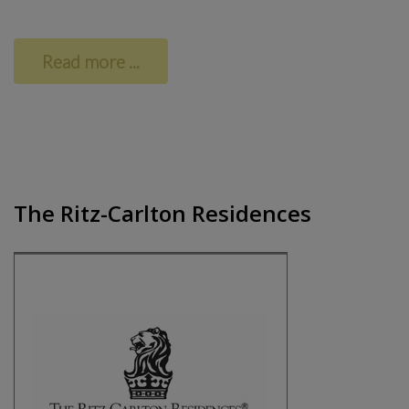
Read more ...
The Ritz-Carlton Residences