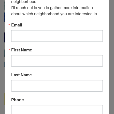
neighborhood. 

I'll reach out to you to gather more information 
about which neighborhood you are interested in.
Email
First Name
Last Name
Read more ...
Phone