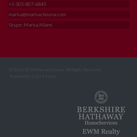
+1-305-807-6845
marisa@marisachisena.com
Skype: Marisa.Miami
© 2016-2019 MarisaChisena. All Rights Reserved.
Powered by
Color14.com