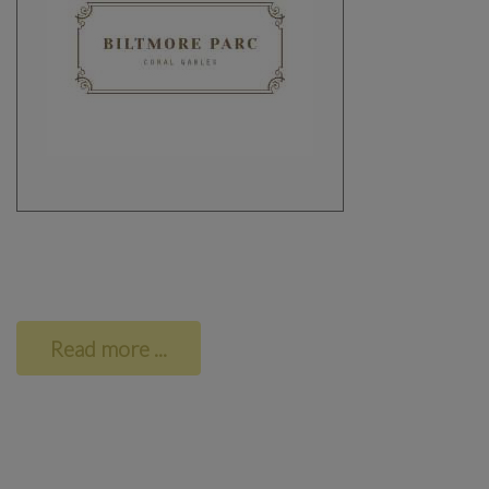
Read more ...