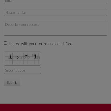
I agree with your terms and conditions
Submit