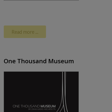
Read more ...
One Thousand Museum