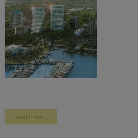
Read more ...