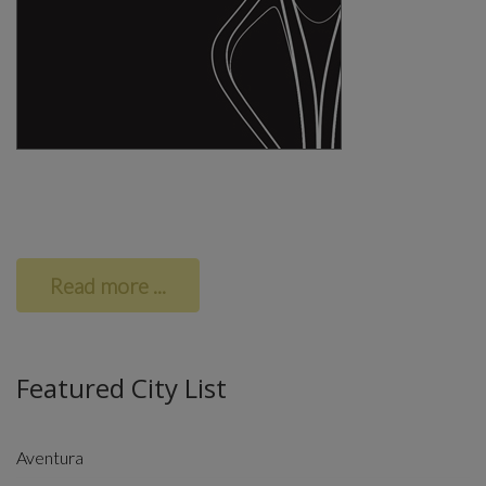
Read more ...
Featured City List
Aventura