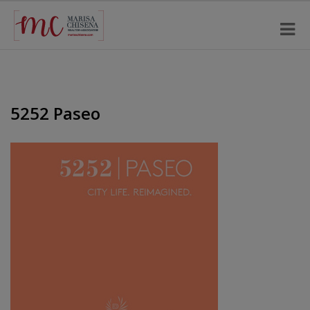
5252 Paseo