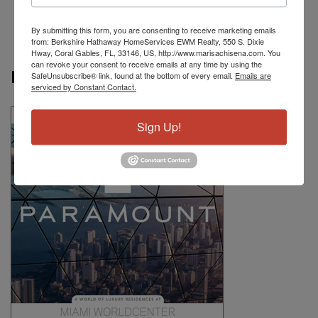
By submitting this form, you are consenting to receive marketing emails
from: Berkshire Hathaway HomeServices EWM Realty, 550 S. Dixie
Hway, Coral Gables, FL, 33146, US, http://www.marisachisena.com. You
can revoke your consent to receive emails at any time by using the
Paramount
SafeUnsubscribe® link, found at the bottom of every email.
Emails are
serviced by Constant Contact.
Sign Up!