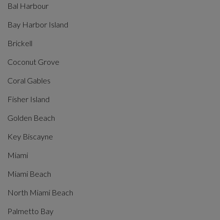
Bal Harbour
Bay Harbor Island
Brickell
Coconut Grove
Coral Gables
Fisher Island
Golden Beach
Key Biscayne
Miami
Miami Beach
North Miami Beach
Palmetto Bay