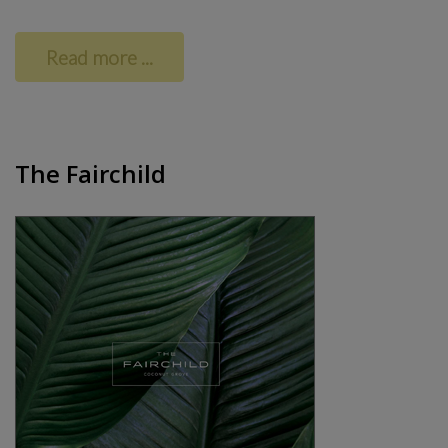
Read more ...
The Fairchild