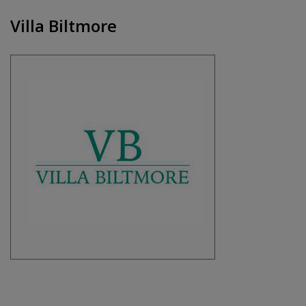
Villa Biltmore