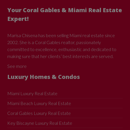
Your Coral Gables & Miami Real Estate
Expert!
Marisa Chisena has been selling Miami real estate since
2002. She is a Coral Gables realtor, passionately
committed to excellence, enthusiastic and dedicated to
making sure that her clients’ best interests are served.
See more
Luxury Homes & Condos
Miami Luxury Real Estate
Miami Beach Luxury Real Estate
Coral Gables Luxury Real Estate
Key Biscayne Luxury Real Estate