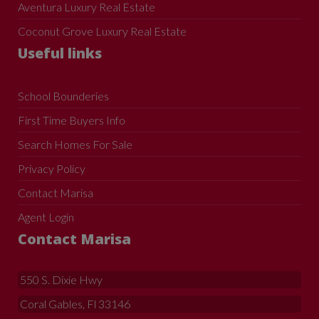
Aventura Luxury Real Estate
Coconut Grove Luxury Real Estate
Useful links
School Bounderies
First Time Buyers Info
Search Homes For Sale
Privacy Policy
Contact Marisa
Agent Login
Contact Marisa
550 S. Dixie Hwy
Coral Gables, Fl 33146