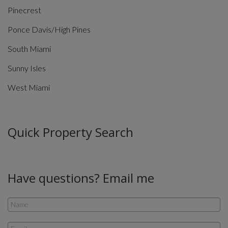
Pinecrest
Ponce Davis/High Pines
South Miami
Sunny Isles
West Miami
Quick Property Search
Have questions? Email me