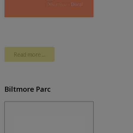
Read more ...
Biltmore Parc