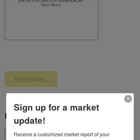
Read more ...
Sign up for a market
Park Grove
update!
Receive a customized market report of your 