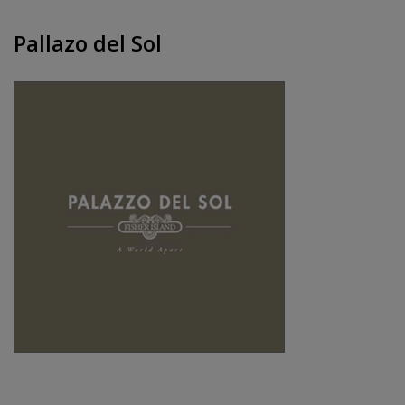
Pallazo del Sol