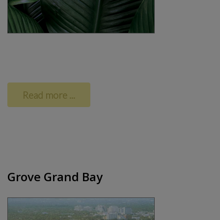
Read more ...
Grove Grand Bay