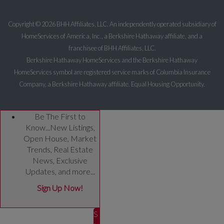
Copyright ©
2026 BHH Affiliates, LLC. An independently operated subsidiary of
HomeServices of America, Inc., a Berkshire Hathaway affiliate, and a
franchisee of BHH Affiliates, LLC.
Berkshire Hathaway HomeServices and the Berkshire Hathaway
HomeServices symbol are registered service marks of Columbia Insurance
Company, a Berkshire Hathaway affiliate. Equal Housing Opportunity.
Be The First to
Know...New Listings,
Open House, Market
Trends, Real Estate
News, Exclusive
Updates, and more...
Sign Up Now!
S