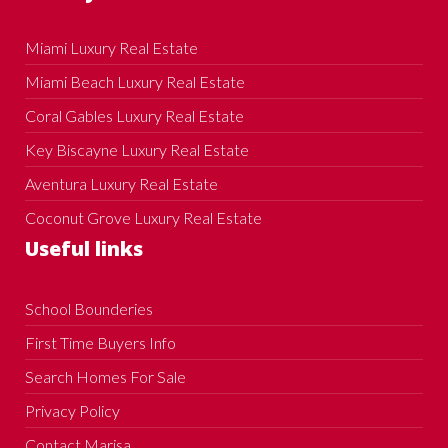
Miami Luxury Real Estate
Miami Beach Luxury Real Estate
Coral Gables Luxury Real Estate
Key Biscayne Luxury Real Estate
Aventura Luxury Real Estate
Coconut Grove Luxury Real Estate
Useful links
School Bounderies
First Time Buyers Info
Search Homes For Sale
Privacy Policy
Contact Marisa