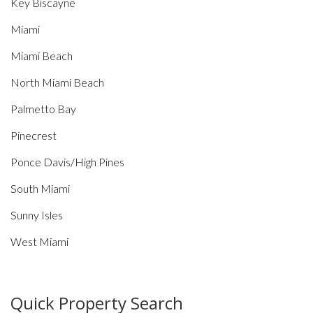
Key Biscayne
Miami
Miami Beach
North Miami Beach
Palmetto Bay
Pinecrest
Ponce Davis/High Pines
South Miami
Sunny Isles
West Miami
Quick Property Search