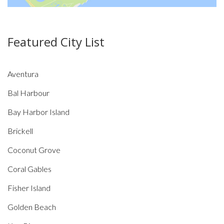
Featured City List
Aventura
Bal Harbour
Bay Harbor Island
Brickell
Coconut Grove
Coral Gables
Fisher Island
Golden Beach