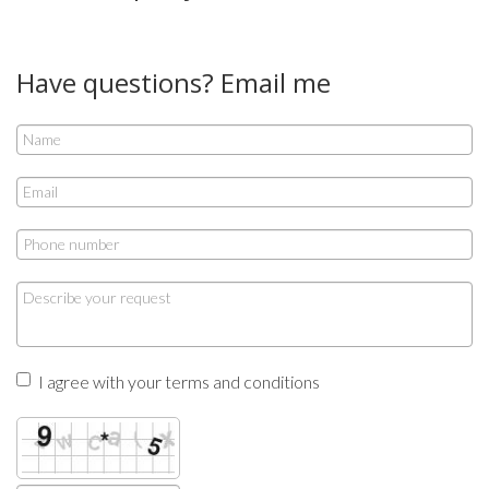
Have questions? Email me
I agree with your terms and conditions