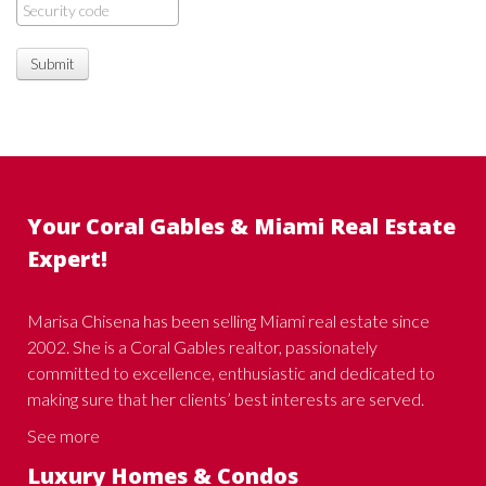
Submit
Your Coral Gables & Miami Real Estate
Expert!
Marisa Chisena has been selling Miami real estate since
2002. She is a Coral Gables realtor, passionately
committed to excellence, enthusiastic and dedicated to
making sure that her clients’ best interests are served.
See more
Luxury Homes & Condos