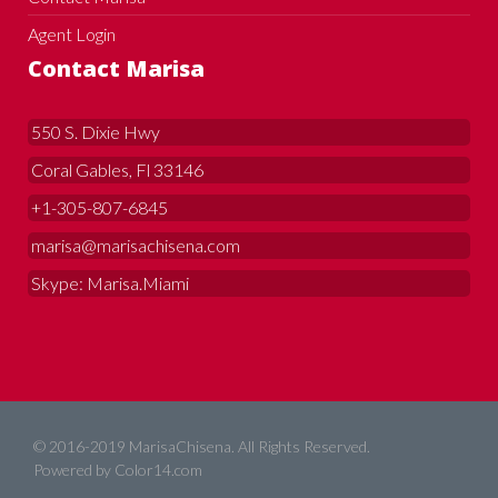
Agent Login
Contact Marisa
550 S. Dixie Hwy
Coral Gables, Fl 33146
+1-305-807-6845
marisa@marisachisena.com
Skype: Marisa.Miami
© 2016-2019 MarisaChisena. All Rights Reserved.
Powered by
Color14.com