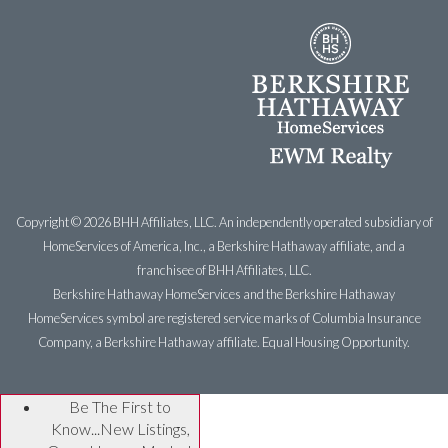
Copyright ©
2026 BHH Affiliates, LLC. An independently operated subsidiary of
HomeServices of America, Inc., a Berkshire Hathaway affiliate, and a
franchisee of BHH Affiliates, LLC.
Berkshire Hathaway HomeServices and the Berkshire Hathaway
HomeServices symbol are registered service marks of Columbia Insurance
Company, a Berkshire Hathaway affiliate. Equal Housing Opportunity.
Be The First to
Know...New Listings,