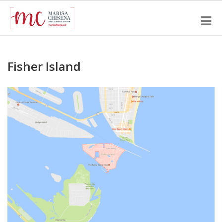
Fisher Island